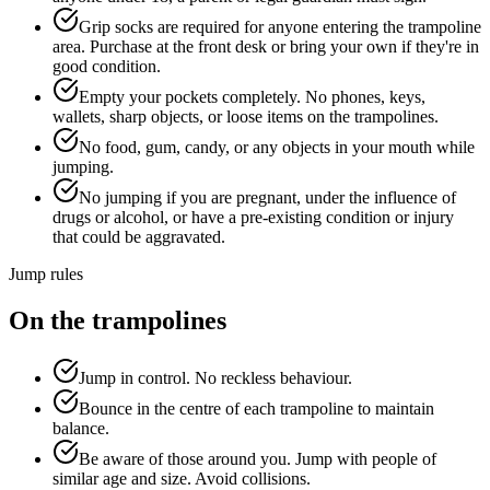
Grip socks are required for anyone entering the trampoline
area. Purchase at the front desk or bring your own if they're in
good condition.
Empty your pockets completely. No phones, keys,
wallets, sharp objects, or loose items on the trampolines.
No food, gum, candy, or any objects in your mouth while
jumping.
No jumping if you are pregnant, under the influence of
drugs or alcohol, or have a pre-existing condition or injury
that could be aggravated.
Jump rules
On the trampolines
Jump in control. No reckless behaviour.
Bounce in the centre of each trampoline to maintain
balance.
Be aware of those around you. Jump with people of
similar age and size. Avoid collisions.