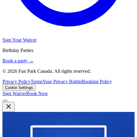
Sign Your Waiver
Birthday Parties
Book a party →
© 2026 Fun Park Canada. All rights reserved.
Privacy Policy
Terms
Your Privacy Rights
Booking Policy
Cookie Settings
Sign Waiver
Book Now