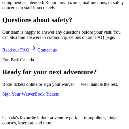
equipment as intended. Report any hazards, malfunctions, or safety
concerns to staff immediately.
Questions about safety?
Our team is happy to answer any questions before your visit. You
can also find answers to common questions on our FAQ page.
Read our FAQ
Contact us
Fun Park Canada
Ready for your next adventure?
Book tickets online or sign your waiver — we'll handle the rest.
Sign Your Waiver
Book Tickets
Canada's favourite indoor adventure park — trampolines, ninja
courses, laser tag, and more.