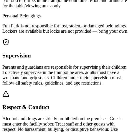
No food or drinks in the trampoline court area. Food and drinks are
for the table/viewing areas only.
Personal Belongings
Fun Park is not responsible for lost, stolen, or damaged belongings.
Lockers are available but locks are not provided — bring your own.
Supervision
Parents and guardians are responsible for supervising their children.
To actively supervise in the trampoline area, adults must have a
wristband and grip socks. Children under their supervision must
follow all safety rules, guidelines, and age restrictions.
Respect & Conduct
Alcohol and drugs are strictly prohibited on the premises. Guests
must enter the facility sober. Treat staff and other guests with
respect. No harassment, bullying, or disruptive behaviour. Use