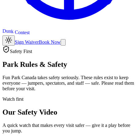
t
s
e
t
n
D
u
n
k
C
o
Sign Waiver
Book Now
Safety First
Park Rules & Safety
Fun Park Canada takes safety seriously. These rules exist to keep
everyone — jumpers, spectators, and staff — safe. Please read them
before your visit.
Watch first
Our Safety Video
A quick watch that makes every visit safer — give it a play before
you jump.