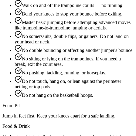
Walk on and off the trampoline courts — no running.
Bend your knees to stop your bounce before exiting.
Master basic jumping before attempting advanced moves
like trampoline-to-trampoline jumping or aerials.
No somersaults, double flips, or gainers. Do not land on
your head or neck.
No double bouncing or affecting another jumper's bounce.
No sitting or lying on the trampolines. If you need a
break, exit the court area.
No pushing, tackling, running, or horseplay.
Do not touch, hang on, or lean against the perimeter
netting or top pads.
Do not hang on the basketball hoops.
Foam Pit
Jump in feet first. Keep your knees apart for a safe landing.
Food & Drink