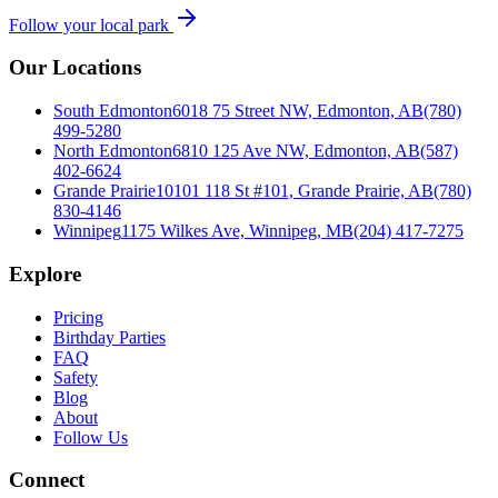
Follow your local park
Our Locations
South Edmonton
6018 75 Street NW, Edmonton, AB
(780)
499-5280
North Edmonton
6810 125 Ave NW, Edmonton, AB
(587)
402-6624
Grande Prairie
10101 118 St #101, Grande Prairie, AB
(780)
830-4146
Winnipeg
1175 Wilkes Ave, Winnipeg, MB
(204) 417-7275
Explore
Pricing
Birthday Parties
FAQ
Safety
Blog
About
Follow Us
Connect