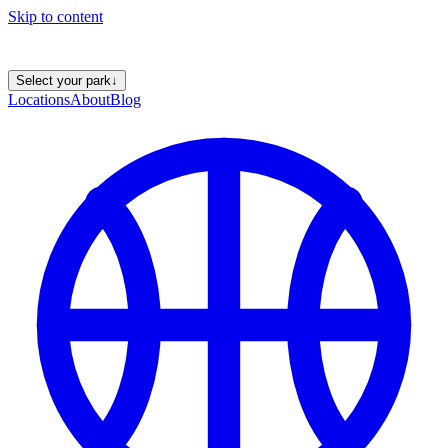
Skip to content
Select your park
↓
Locations
About
Blog