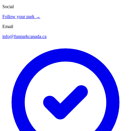
Social
Follow your park →
Email
info@funparkcanada.ca