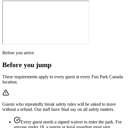
Before you arrive
Before you jump
These requirements apply to every guest at every Fun Park Canada
location.
Guests who repeatedly break safety rules will be asked to leave
without a refund. Our staff have final say on all safety matters.
Every guest needs a signed waiver to enter the park. For
anyone under 18, a parent or legal guardian must sign.