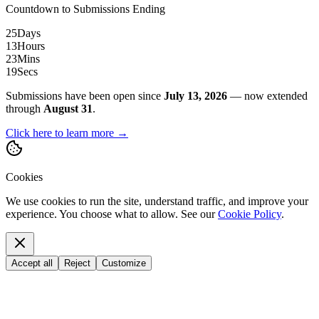
Countdown to Submissions Ending
25
Days
13
Hours
23
Mins
18
Secs
Submissions have been open since
July 13, 2026
— now extended
through
August 31
.
Click here to learn more →
Cookies
We use cookies to run the site, understand traffic, and improve your
experience. You choose what to allow. See our
Cookie Policy
.
Accept all
Reject
Customize